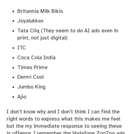
Britannia Milk Bikis
Joyalukkas
Tata Cliq (They seem to do AI ads even in
print, not just digital)
ITC
Coca Cola India
Times Prime
Dermi Cool
Jumbo King
Ajio
I don’t know why and I don’t think I can find the
right words to express what this makes me feel
but the my immediate response to seeing these
is offense. I remember the Vodafone ZooZoo ads