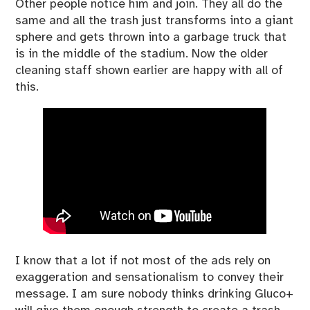
Other people notice him and join. They all do the
same and all the trash just transforms into a giant
sphere and gets thrown into a garbage truck that
is in the middle of the stadium. Now the older
cleaning staff shown earlier are happy with all of
this.
I know that a lot if not most of the ads rely on
exaggeration and sensationalism to convey their
message. I am sure nobody thinks drinking Gluco+