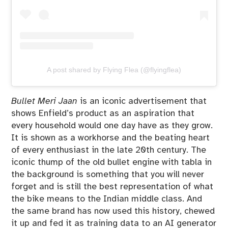
A post shared by Flying Flea (@flyingflea)
Bullet Meri Jaan
is an iconic advertisement that
shows Enfield’s product as an aspiration that
every household would one day have as they grow.
It is shown as a workhorse and the beating heart
of every enthusiast in the late 20th century. The
iconic thump of the old bullet engine with tabla in
the background is something that you will never
forget and is still the best representation of what
the bike means to the Indian middle class. And
the same brand has now used this history, chewed
it up and fed it as training data to an AI generator