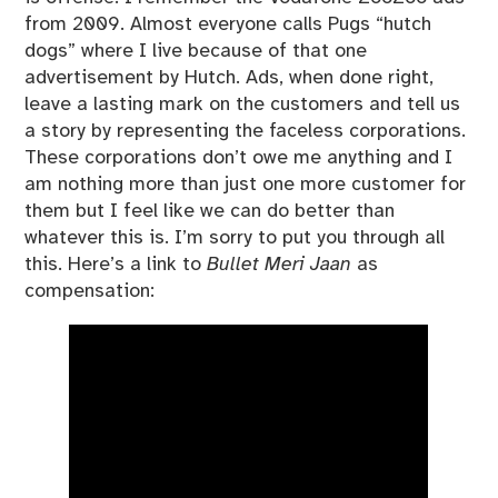
from 2009. Almost everyone calls Pugs “hutch
dogs” where I live because of that one
advertisement by Hutch. Ads, when done right,
leave a lasting mark on the customers and tell us
a story by representing the faceless corporations.
These corporations don’t owe me anything and I
am nothing more than just one more customer for
them but I feel like we can do better than
whatever this is. I’m sorry to put you through all
this. Here’s a link to
Bullet Meri Jaan
as
compensation: