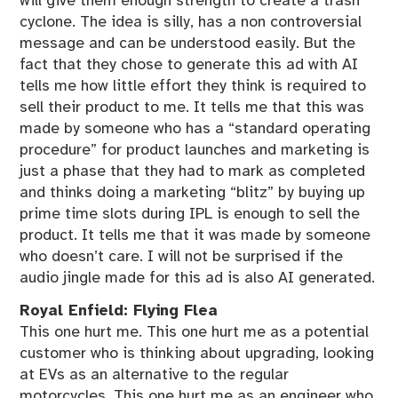
will give them enough strength to create a trash
cyclone. The idea is silly, has a non controversial
message and can be understood easily. But the
fact that they chose to generate this ad with AI
tells me how little effort they think is required to
sell their product to me. It tells me that this was
made by someone who has a “standard operating
procedure” for product launches and marketing is
just a phase that they had to mark as completed
and thinks doing a marketing “blitz” by buying up
prime time slots during IPL is enough to sell the
product. It tells me that it was made by someone
who doesn’t care. I will not be surprised if the
audio jingle made for this ad is also AI generated.
Royal Enfield: Flying Flea
This one hurt me. This one hurt me as a potential
customer who is thinking about upgrading, looking
at EVs as an alternative to the regular
motorcycles. This one hurt me as an engineer who