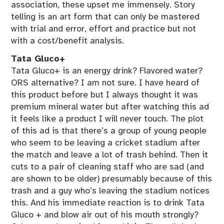
association, these upset me immensely. Story
telling is an art form that can only be mastered
with trial and error, effort and practice but not
with a cost/benefit analysis.
Tata Gluco+
Tata Gluco+ is an energy drink? Flavored water?
ORS alternative? I am not sure. I have heard of
this product before but I always thought it was
premium mineral water but after watching this ad
it feels like a product I will never touch. The plot
of this ad is that there’s a group of young people
who seem to be leaving a cricket stadium after
the match and leave a lot of trash behind. Then it
cuts to a pair of cleaning staff who are sad (and
are shown to be older) presumably because of this
trash and a guy who’s leaving the stadium notices
this. And his immediate reaction is to drink Tata
Gluco + and blow air out of his mouth strongly?