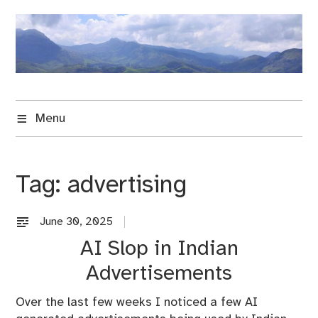
Skip
to
content
Menu
Tag:
advertising
June 30, 2025
B
l
AI Slop in Indian
o
Advertisements
g
Over the last few weeks I noticed a few AI