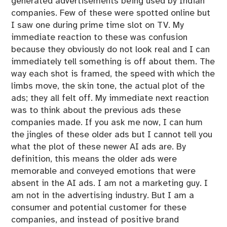
generated advertisements being used by Indian
companies. Few of these were spotted online but
I saw one during prime time slot on TV. My
immediate reaction to these was confusion
because they obviously do not look real and I can
immediately tell something is off about them. The
way each shot is framed, the speed with which the
limbs move, the skin tone, the actual plot of the
ads; they all felt off. My immediate next reaction
was to think about the previous ads these
companies made. If you ask me now, I can hum
the jingles of these older ads but I cannot tell you
what the plot of these newer AI ads are. By
definition, this means the older ads were
memorable and conveyed emotions that were
absent in the AI ads. I am not a marketing guy. I
am not in the advertising industry. But I am a
consumer and potential customer for these
companies, and instead of positive brand