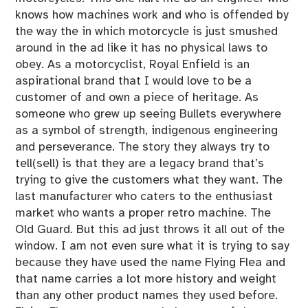
knows how machines work and who is offended by
the way the in which motorcycle is just smushed
around in the ad like it has no physical laws to
obey. As a motorcyclist, Royal Enfield is an
aspirational brand that I would love to be a
customer of and own a piece of heritage. As
someone who grew up seeing Bullets everywhere
as a symbol of strength, indigenous engineering
and perseverance. The story they always try to
tell(sell) is that they are a legacy brand that’s
trying to give the customers what they want. The
last manufacturer who caters to the enthusiast
market who wants a proper retro machine. The
Old Guard. But this ad just throws it all out of the
window. I am not even sure what it is trying to say
because they have used the name Flying Flea and
that name carries a lot more history and weight
than any other product names they used before.