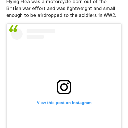
Flying Flea was a motorcycle born out of the
British war effort and was lightweight and small
enough to be airdropped to the soldiers in WW2.
View this post on Instagram