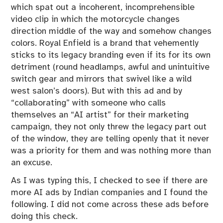
which spat out a incoherent, incomprehensible
video clip in which the motorcycle changes
direction middle of the way and somehow changes
colors. Royal Enfield is a brand that vehemently
sticks to its legacy branding even if its for its own
detriment (round headlamps, awful and unintuitive
switch gear and mirrors that swivel like a wild
west salon’s doors). But with this ad and by
“collaborating” with someone who calls
themselves an “AI artist” for their marketing
campaign, they not only threw the legacy part out
of the window, they are telling openly that it never
was a priority for them and was nothing more than
an excuse.
As I was typing this, I checked to see if there are
more AI ads by Indian companies and I found the
following. I did not come across these ads before
doing this check.