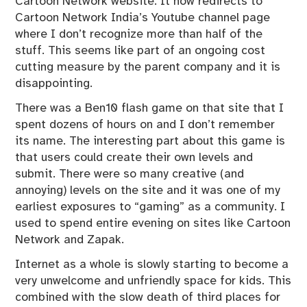
Cartoon Network website. It now redirects to
Cartoon Network India’s Youtube channel page
where I don’t recognize more than half of the
stuff. This seems like part of an ongoing cost
cutting measure by the parent company and it is
disappointing.
There was a Ben10 flash game on that site that I
spent dozens of hours on and I don’t remember
its name. The interesting part about this game is
that users could create their own levels and
submit. There were so many creative (and
annoying) levels on the site and it was one of my
earliest exposures to “gaming” as a community. I
used to spend entire evening on sites like Cartoon
Network and Zapak.
Internet as a whole is slowly starting to become a
very unwelcome and unfriendly space for kids. This
combined with the slow death of third places for