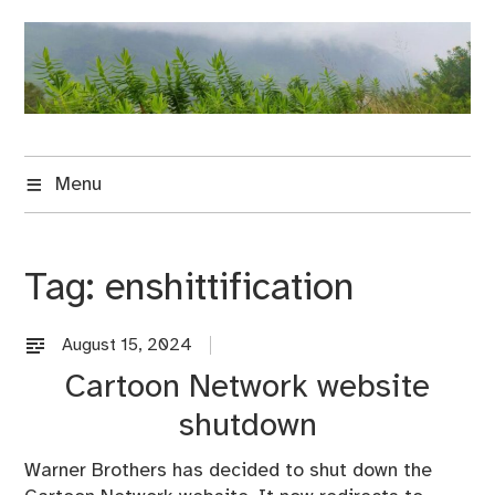
Skip
to
content
Menu
Tag:
enshittification
August 15, 2024
B
l
Cartoon Network website
o
shutdown
g
Warner Brothers has decided to shut down the