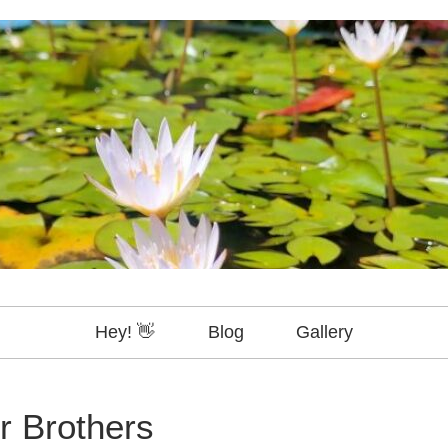
Hey! 👋
Blog
Gallery
r Brothers