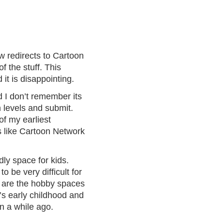
w redirects to Cartoon
 the stuff. This
it is disappointing.
 I don’t remember its
n levels and submit.
of my earliest
s like Cartoon Network
ly space for kids.
o be very difficult for
w are the hobby spaces
’s early childhood and
un a while ago.