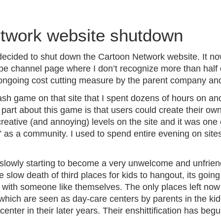
B
l
twork website shutdown
o
g
ecided to shut down the Cartoon Network website. It no
e channel page where I don’t recognize more than half of
 ongoing cost cutting measure by the parent company and 
sh game on that site that I spent dozens of hours on and
part about this game is that users could create their ow
eative (and annoying) levels on the site and it was one 
 as a community. I used to spend entire evening on site
 slowly starting to become a very unwelcome and unfriend
slow death of third places for kids to hangout, its going t
t with someone like themselves. The only places left no
which are seen as day-care centers by parents in the kid
enter in their later years. Their enshittification has beg