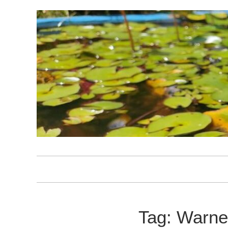
Skip
to
content
Tag:
Warne