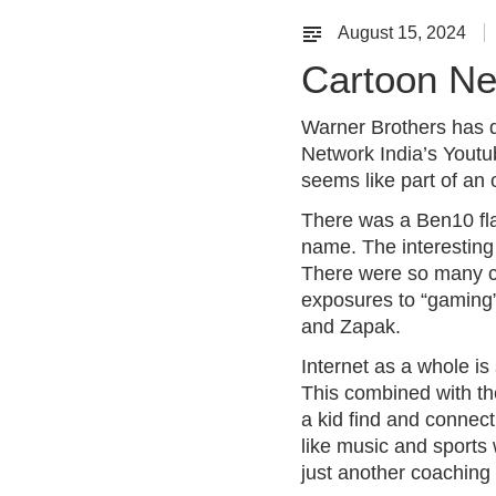
August 15, 2024
Cartoon Ne
Warner Brothers has d
Network India’s Youtub
seems like part of an
There was a Ben10 fla
name. The interesting 
There were so many cr
exposures to “gaming”
and Zapak.
Internet as a whole is
This combined with the 
a kid find and connec
like music and sports 
just another coaching c