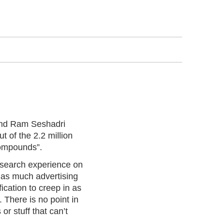
and Ram Seshadri
t of the 2.2 million
compounds”.
 search experience on
n as much advertising
ication to creep in as
. There is no point in
r stuff that can’t