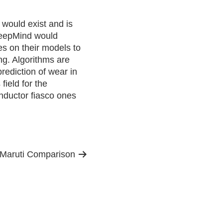
 would exist and is
DeepMind would
s on their models to
ng. Algorithms are
prediction of wear in
ield for the
nductor fiasco ones
l-Maruti Comparison