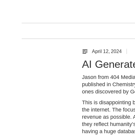
Skip
to
content
April 12, 2024
B
l
AI Generat
o
g
Jason from 404 Medi
published in Chemistry
ones discovered by Go
This is disappointing
the internet. The focu
revenue as possible. A
they reflect humanity’
having a huge databas