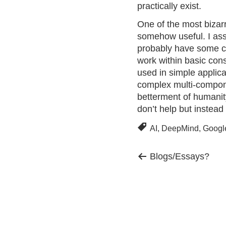
practically exist.
One of the most bizarr
somehow useful. I as
probably have some ch
work within basic cons
used in simple applicat
complex multi-componen
betterment of humanit
don’t help but instead 
AI
,
DeepMind
,
Googl
Previous
Post
Blogs/Essays?
post:
navigation