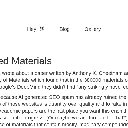
Hey! 👋
Blog
Gallery
ed Materials
a
wrote
about a
paper
written by Anthony K. Cheetham 
 of Materials which found that in the 380000 materials ou
ogle’s DeepMind they didn’t find “any strikingly novel 
 because AI generated SEO spam has already ruined the
s of those websites is quantity over quality and to rake i
cademic papers are the last place you want this enshittif
s scientific progress. (Or maybe we are
too late
for that?)
e of materials that contain mostly imaginary compounds o