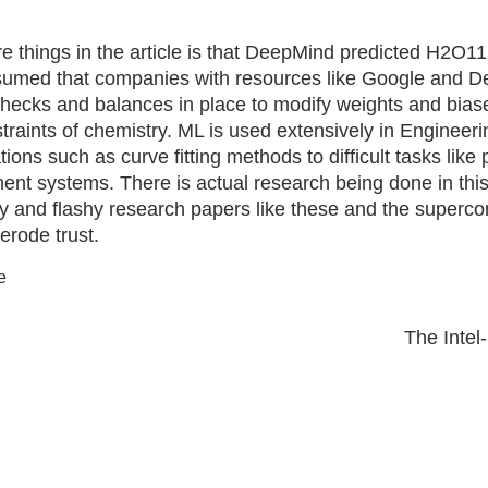
e things in the article is that DeepMind predicted H2O11
sumed that companies with resources like Google and 
ecks and balances in place to modify weights and biase
traints of chemistry. ML is used extensively in Engineeri
ions such as curve fitting methods to difficult tasks like 
t systems. There is actual research being done in this f
y and flashy research papers like these and the superco
erode trust.
e
Next
The Inte
post: