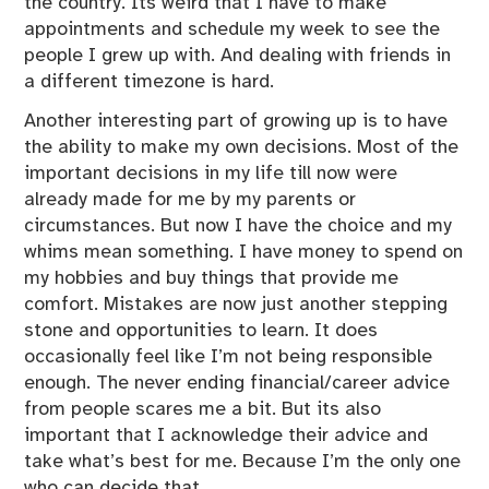
the country. Its weird that I have to make
z
appointments and schedule my week to see the
e
people I grew up with. And dealing with friends in
d
a different timezone is hard.
Another interesting part of growing up is to have
the ability to make my own decisions. Most of the
important decisions in my life till now were
already made for me by my parents or
circumstances. But now I have the choice and my
whims mean something. I have money to spend on
my hobbies and buy things that provide me
comfort. Mistakes are now just another stepping
stone and opportunities to learn. It does
occasionally feel like I’m not being responsible
enough. The never ending financial/career advice
from people scares me a bit. But its also
important that I acknowledge their advice and
take what’s best for me. Because I’m the only one
who can decide that.