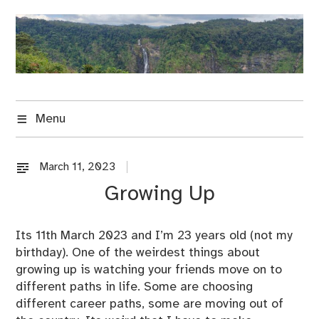
Skip
to
content
Menu
March 11, 2023
U
n
Growing Up
c
a
t
Its 11th March 2023 and I’m 23 years old (not my
e
birthday). One of the weirdest things about
g
growing up is watching your friends move on to
o
different paths in life. Some are choosing
r
different career paths, some are moving out of
i