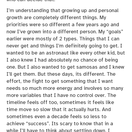
I’m understanding that growing up and personal
growth are completely different things. My
priorities were so different a few years ago and
now I’ve grown into a different person. My “goals”
earlier were mostly of 2 types. Things that I can
never get and things I’m definitely going to get. I
wanted to be an astronaut like every other kid, but
I also knew I had absolutely no chance of being
one. But I also wanted to get samosas and I knew
I’ll get them. But these days, its different. The
effort, the fight to get something that I want
needs so much more energy and involves so many
more variables that I have no control over. The
timeline feels off too, sometimes it feels like
time move so slow that it actually hurts. And
sometimes even a decade feels so less to
achieve “success”. Its scary to know that in a
while I’ll have to think about settling down. I