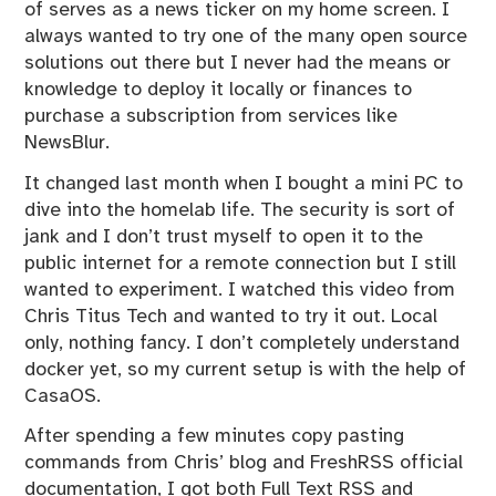
of serves as a news ticker on my home screen. I
z
always wanted to try one of the many open source
e
solutions out there but I never had the means or
d
knowledge to deploy it locally or finances to
purchase a subscription from services like
NewsBlur.
It changed last month when I bought a mini PC to
dive into the homelab life. The security is sort of
jank and I don’t trust myself to open it to the
public internet for a remote connection but I still
wanted to experiment. I watched
this
video from
Chris Titus Tech and wanted to try it out. Local
only, nothing fancy. I don’t completely understand
docker yet, so my current setup is with the help of
CasaOS
.
After spending a few minutes copy pasting
commands from Chris’ blog and FreshRSS official
documentation, I got both Full Text RSS and