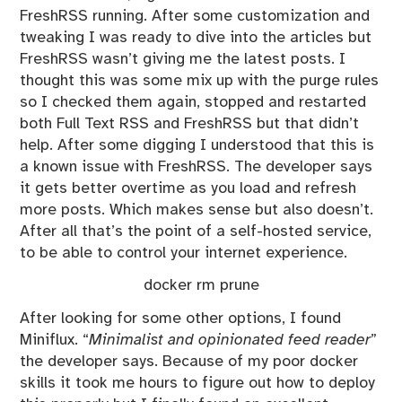
FreshRSS running. After some customization and
tweaking I was ready to dive into the articles but
FreshRSS wasn’t giving me the latest posts. I
thought this was some mix up with the purge rules
so I checked them again, stopped and restarted
both Full Text RSS and FreshRSS but that didn’t
help. After some digging I understood that this is
a known issue with FreshRSS. The developer says
it gets better overtime as you load and refresh
more posts. Which makes sense but also doesn’t.
After all that’s the point of a self-hosted service,
to be able to control your internet experience.
docker rm prune
After looking for some other options, I found
Miniflux
. “
Minimalist and opinionated feed reader
”
the developer says. Because of my poor docker
skills it took me hours to figure out how to deploy