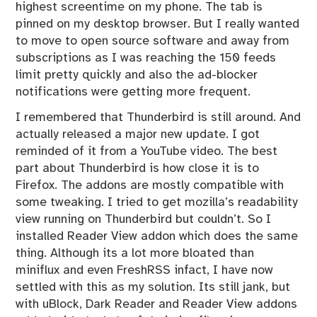
highest screentime on my phone. The tab is
pinned on my desktop browser. But I really wanted
to move to open source software and away from
subscriptions as I was reaching the 150 feeds
limit pretty quickly and also the ad-blocker
notifications were getting more frequent.
I remembered that Thunderbird is still around. And
actually released a major new update. I got
reminded of it from a YouTube video. The best
part about Thunderbird is how close it is to
Firefox. The addons are mostly compatible with
some tweaking. I tried to get mozilla’s readability
view running on Thunderbird but couldn’t. So I
installed Reader View addon which does the same
thing. Although its a lot more bloated than
miniflux and even FreshRSS infact, I have now
settled with this as my solution. Its still jank, but
with uBlock, Dark Reader and Reader View addons