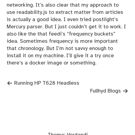
networking. It’s also clear that my approach to
use readability.js to extract matter from articles
is actually a good idea. I even tried postlight’s
Mercury parser. But I just couldn’t get it to work. I
also like the that feedi’s “frequency buckets”
idea. Sometimes frequency is more important
that chronology. But I’m not savvy enough to
install it on my machine. I’ll give it a try once
there’s a docker image or something.
Previous
Post
Running HP T628 Headless
post:
Next
Fullhyd Blogs
navigation
post: