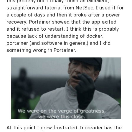
this properly but I finally found an excellent,
straightforward
tutorial
from NetSec. I used it for
a couple of days and then it broke after a power
recovery. Portainer showed that the app exited
and it refused to restart. I think this is probably
because lack of understanding of docker,
portainer (and software in general) and I did
something wrong in Portainer.
At this point I grew frustrated. Inoreader has the