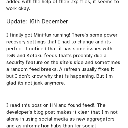
added with the help of their .ixp files, it seems to
work okay.
Update: 16th December
I finally got Miniflux running! There’s some power
recovery settings that I had to change and its
perfect. I noticed that it has some issues with
IGN and Kotaku feeds that’s probably due a
security feature on the site’s side and sometimes
a random feed breaks. A refresh usually fixes it
but I don’t know why that is happening. But I’m
glad its not jank anymore.
I read
this
post on HN and found
feedi
. The
developer’s
blog post
makes it clear that I’m not
alone in using social media as new aggregators
and as information hubs than for social