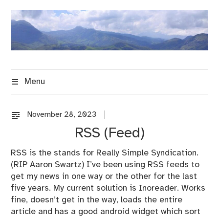
Skip
to
content
Menu
November 28, 2023
U
n
RSS (Feed)
c
a
RSS is the stands for Really Simple Syndication.
t
(RIP Aaron Swartz) I’ve been using RSS feeds to
e
get my news in one way or the other for the last
g
five years. My current solution is Inoreader. Works
o
fine, doesn’t get in the way, loads the entire
r
article and has a good android widget which sort
i