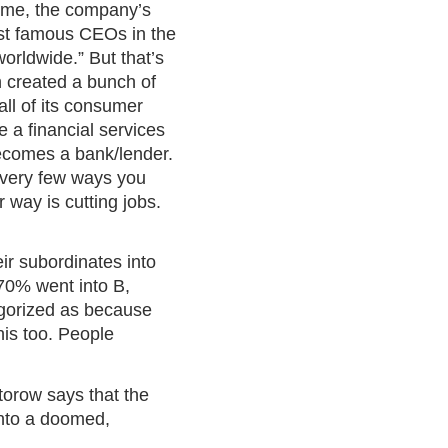
time, the company’s
ost famous CEOs in the
orldwide.” But that’s
h created a bunch of
ll of its consumer
 a financial services
becomes a bank/lender.
he very few ways you
 way is cutting jobs.
ir subordinates into
 70% went into B,
egorized as because
his too. People
torow says that the
into a doomed,