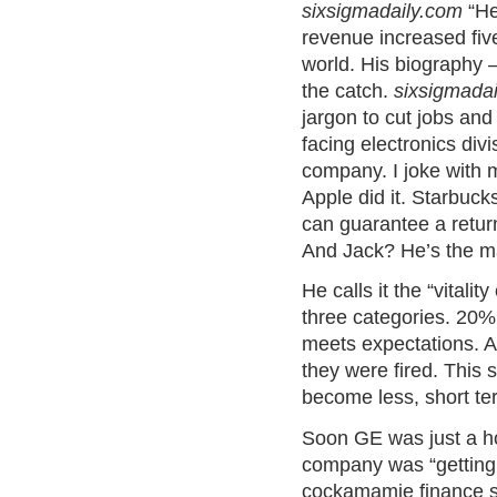
sixsigmadaily.com
“He
revenue increased fiv
world. His biography –
the catch.
sixsigmada
jargon to cut jobs and
facing electronics div
company. I joke with 
Apple did it. Starbucks
can guarantee a return
And Jack? He’s the mas
He calls it the “vital
three categories. 20%
meets expectations. A
they were fired. This 
become less, short te
Soon GE was just a ho
company was “getting o
cockamamie finance 