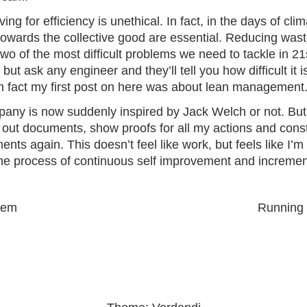
iving for efficiency is unethical. In fact, in the days of cl
owards the collective good are essential. Reducing was
 two of the most difficult problems we need to tackle in 2
t ask any engineer and they’ll tell you how difficult it i
 In fact my first post on here was about lean management
mpany is now suddenly inspired by Jack Welch or not. But 
l out
documents, show proofs for all my actions and cons
ents again. This doesn’t feel like work, but feels like I’m
 the process of continuous self improvement and incremen
Next
lem
Running
post: