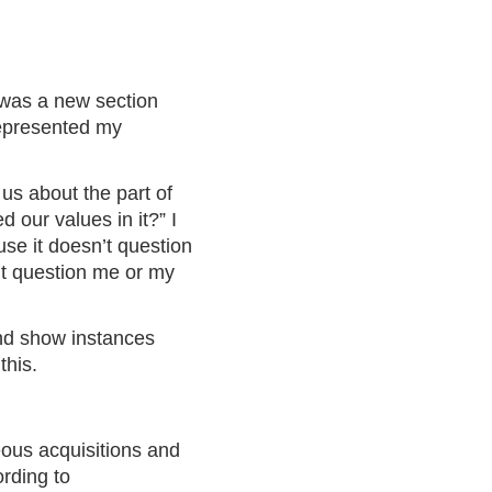
e was a new section
 represented my
 us about the part of
 our values in it?” I
use it doesn’t question
n’t question me or my
and show instances
d
this
.
ous acquisitions and
ording to