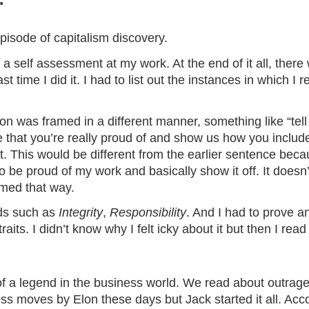
isode of capitalism discovery.
 a self assessment at my work. At the end of it all, ther
ast time I did it. I had to list out the instances in which I
ion was framed in a different manner, something like “tell
that you’re really proud of and show us how you included
t. This would be different from the earlier sentence beca
o be proud of my work and basically show it off. It does
ramed that way.
rds such as
Integrity
,
Responsibility
. And I had to prove 
its. I didn’t know why I felt icky about it but then I rea
f a legend in the business world. We read about outrage
ess
moves by Elon these days but Jack started it all. Acc