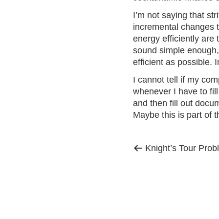
I’m not saying that str
incremental changes t
energy efficiently are
sound simple enough, bu
efficient as possible.
I cannot tell if my co
whenever I have to
fil
and then fill out docum
Maybe this is part of
Previous
Post
Knight’s Tour Prob
post:
navigation