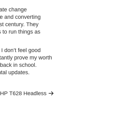
imate change
te and converting
1st century. They
s to run things as
.
I don’t feel good
tantly prove my worth
 back in school.
tal updates.
 HP T628 Headless