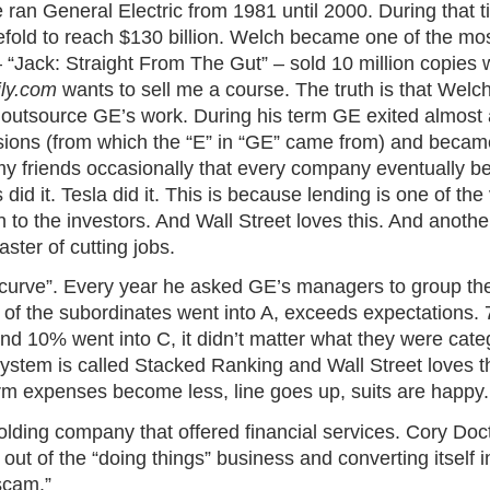
 ran General Electric from 1981 until 2000. During that 
efold to reach $130 billion. Welch became one of the m
 “Jack: Straight From The Gut” – sold 10 million copies w
ily.com
wants to sell me a course. The truth is that Welc
 outsource GE’s work. During his term GE exited almost a
isions (from which the “E” in “GE” came from) and became
my friends occasionally that every company eventually 
 did it. Tesla did it. This is because lending is one of t
 to the investors. And Wall Street loves this. And another
ter of cutting jobs.
ity curve”. Every year he asked GE’s managers to group the
 of the subordinates went into A, exceeds expectations.
nd 10% went into C, it didn’t matter what they were cat
system is called Stacked Ranking and Wall Street loves t
rm expenses become less, line goes up, suits are happy.
lding company that offered financial services. Cory Doc
ut of the “doing things” business and converting itself 
scam.”