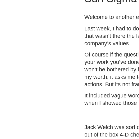
a
t
Welcome to another ep
e
Last week, I had to do
g
o
that wasn’t there the l
r
company’s values.
i
Of course if the quest
z
your work you’ve done 
e
won’t be bothered by i
d
my worth, it asks me t
actions. But its not f
It included vague wo
when I showed those tra
Jack Welch was sort o
out of the box
4-D ch