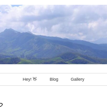
Hey! 👋
Blog
Gallery
?