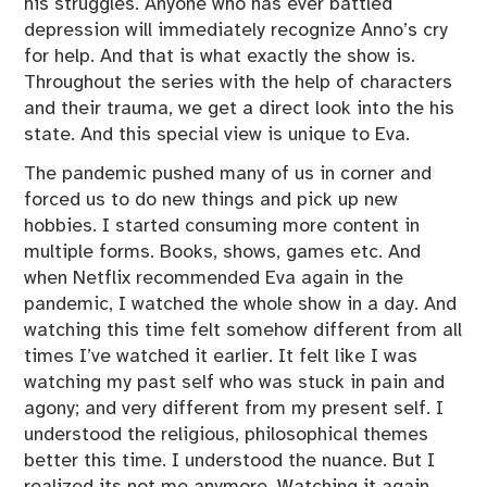
his struggles. Anyone who has ever battled
depression will immediately recognize Anno’s cry
for help. And that is what exactly the show is.
Throughout the series with the help of characters
and their trauma, we get a direct look into the his
state. And this special view is unique to Eva.
The pandemic pushed many of us in corner and
forced us to do new things and pick up new
hobbies. I started consuming more content in
multiple forms. Books, shows, games etc. And
when Netflix recommended Eva again in the
pandemic, I watched the whole show in a day. And
watching this time felt somehow different from all
times I’ve watched it earlier. It felt like I was
watching my past self who was stuck in pain and
agony; and very different from my present self. I
understood the religious, philosophical themes
better this time. I understood the nuance. But I