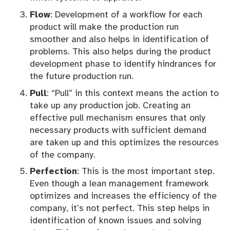
Flow
: Development of a workflow for each
product will make the production run
smoother and also helps in identification of
problems. This also helps during the product
development phase to identify hindrances for
the future production run.
Pull
: “Pull” in this context means the action to
take up any production job. Creating an
effective pull mechanism ensures that only
necessary products with sufficient demand
are taken up and this optimizes the resources
of the company.
Perfection
: This is the most important step.
Even though a lean management framework
optimizes and increases the efficiency of the
company, it’s not perfect. This step helps in
identification of known issues and solving