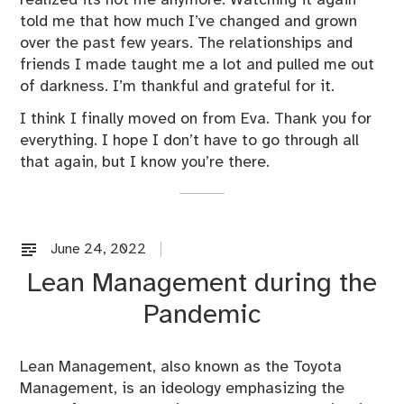
realized its not me anymore. Watching it again
told me that how much I’ve changed and grown
over the past few years. The relationships and
friends I made taught me a lot and pulled me out
of darkness. I’m thankful and grateful for it.
I think I finally moved on from Eva. Thank you for
everything. I hope I don’t have to go through all
that again, but I know you’re there.
June 24, 2022
U
n
Lean Management during the
c
Pandemic
a
t
e
Lean Management, also known as the Toyota
g
Management, is an ideology emphasizing the
o