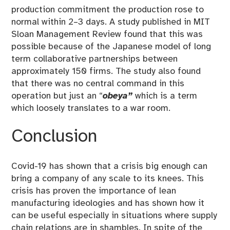
production commitment the production rose to
normal within 2–3 days. A study published in MIT
Sloan Management Review found that this was
possible because of the Japanese model of long
term collaborative partnerships between
approximately 150 firms. The study also found
that there was no central command in this
operation but just an “
obeya”
which is a term
which loosely translates to a war room.
Conclusion
Covid-19 has shown that a crisis big enough can
bring a company of any scale to its knees. This
crisis has proven the importance of lean
manufacturing ideologies and has shown how it
can be useful especially in situations where supply
chain relations are in shambles. In spite of the