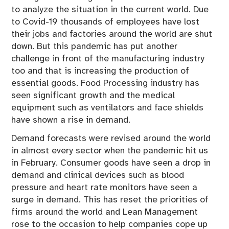
to analyze the situation in the current world. Due
to Covid-19 thousands of employees have lost
their jobs and factories around the world are shut
down. But this pandemic has put another
challenge in front of the manufacturing industry
too and that is increasing the production of
essential goods. Food Processing industry has
seen significant growth and the medical
equipment such as ventilators and face shields
have shown a rise in demand.
Demand forecasts were revised around the world
in almost every sector when the pandemic hit us
in February. Consumer goods have seen a drop in
demand and clinical devices such as blood
pressure and heart rate monitors have seen a
surge in demand. This has reset the priorities of
firms around the world and Lean Management
rose to the occasion to help companies cope up