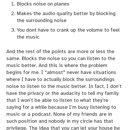
Blocks noise on planes
Makes the audio quality better by blocking
the surrounding noise
You dont have to crank up the volume to feel
the music
And the rest of the points are more or less the
same. Blocks the noise so you can listen to the
music better. And this is where the problem
begins for me. I *almost* never have situations
where I have to actually block the surroundings
noise to listen to the music better. In fact, I don’t
have the privacy or the audacity to tell my family
that I won’t be able to listen to what they’re
saying for a while because I’m busy listening to
music or a podcast. None of my friends are in
such position and nobody in my circle has that
privilege. The idea that you can let your house be