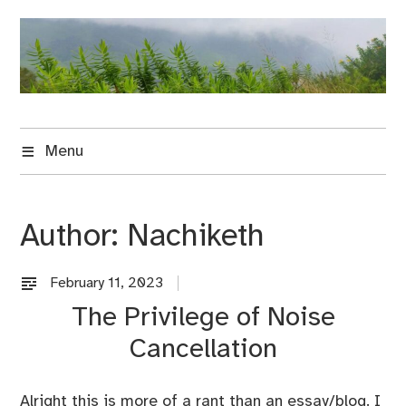
Skip
to
content
Menu
Author:
Nachiketh
February 11, 2023
U
n
The Privilege of Noise
c
Cancellation
a
t
e
Alright this is more of a rant than an essay/blog. I