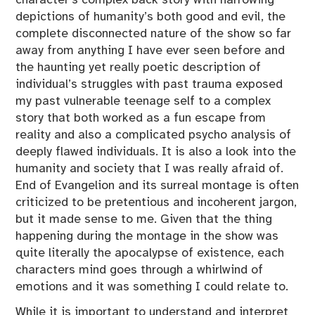
depictions of humanity’s both good and evil, the
complete disconnected nature of the show so far
away from anything I have ever seen before and
the haunting yet really poetic description of
individual’s struggles with past trauma exposed
my past vulnerable teenage self to a complex
story that both worked as a fun escape from
reality and also a complicated psycho analysis of
deeply flawed individuals. It is also a look into the
humanity and society that I was really afraid of.
End of Evangelion and its surreal montage is often
criticized to be pretentious and incoherent jargon,
but it made sense to me. Given that the thing
happening during the montage in the show was
quite literally the apocalypse of existence, each
characters mind goes through a whirlwind of
emotions and it was something I could relate to.
While it is important to understand and interpret