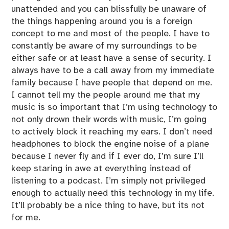
unattended and you can blissfully be unaware of
the things happening around you is a foreign
concept to me and most of the people. I have to
constantly be aware of my surroundings to be
either safe or at least have a sense of security. I
always have to be a call away from my immediate
family because I have people that depend on me.
I cannot tell my the people around me that my
music is so important that I’m using technology to
not only drown their words with music, I’m going
to actively block it reaching my ears. I don’t need
headphones to block the engine noise of a plane
because I never fly and if I ever do, I’m sure I’ll
keep staring in awe at everything instead of
listening to a podcast. I’m simply not privileged
enough to actually need this technology in my life.
It’ll probably be a nice thing to have, but its not
for me.