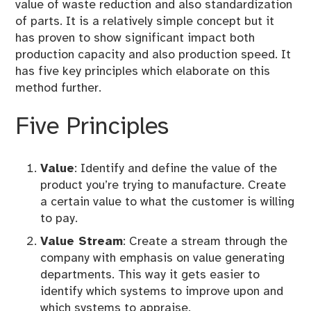
value of waste reduction and also standardization
r
of parts. It is a relatively simple concept but it
i
has proven to show significant impact both
z
production capacity and also production speed. It
e
has five key principles which elaborate on this
d
method further.
Five Principles
Value
: Identify and define the value of the
product you’re trying to manufacture. Create
a certain value to what the customer is willing
to pay.
Value Stream
: Create a stream through the
company with emphasis on value generating
departments. This way it gets easier to
identify which systems to improve upon and
which systems to appraise.