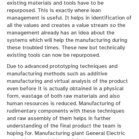
existing materials and tools have to be
repurposed. This is exactly where lean
management is useful. It helps in identification of
all the values and creates a value stream so the
management already has an idea about the
systems which will help the manufacturing during
these troubled times. These new but technically
existing tools can now be repurposed.
Due to advanced prototyping techniques and
manufacturing methods such as additive
manufacturing and virtual analysis of the product
even before it is actually obtained in a physical
form, wastage of both raw materials and also
human resources is reduced. Manufacturing of
rudimentary components with these techniques
and raw assembly of them helps in further
understanding of the final product the team is
hoping for. Manufacturing giant General Electric