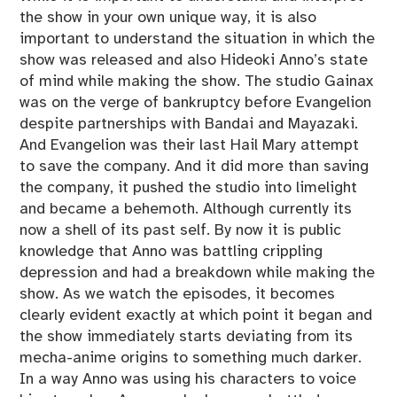
the show in your own unique way, it is also
important to understand the situation in which the
show was released and also Hideoki Anno’s state
of mind while making the show. The studio Gainax
was on the verge of bankruptcy before Evangelion
despite partnerships with Bandai and Mayazaki.
And Evangelion was their last Hail Mary attempt
to save the company. And it did more than saving
the company, it pushed the studio into limelight
and became a behemoth. Although currently its
now a shell of its past self. By now it is public
knowledge that Anno was battling crippling
depression and had a breakdown while making the
show. As we watch the episodes, it becomes
clearly evident exactly at which point it began and
the show immediately starts deviating from its
mecha-anime origins to something much darker.
In a way Anno was using his characters to voice