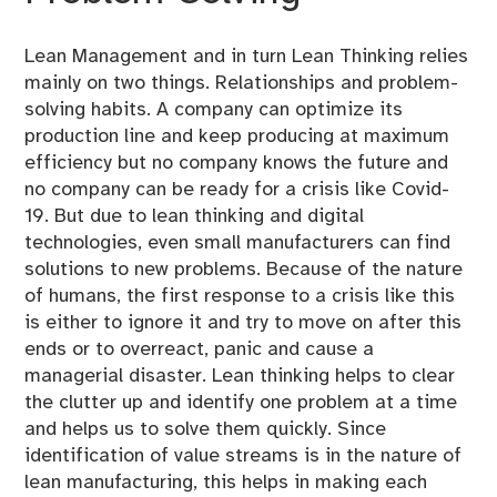
Lean Management and in turn Lean Thinking relies
mainly on two things. Relationships and problem-
solving habits. A company can optimize its
production line and keep producing at maximum
efficiency but no company knows the future and
no company can be ready for a crisis like Covid-
19. But due to lean thinking and digital
technologies, even small manufacturers can find
solutions to new problems. Because of the nature
of humans, the first response to a crisis like this
is either to ignore it and try to move on after this
ends or to overreact, panic and cause a
managerial disaster. Lean thinking helps to clear
the clutter up and identify one problem at a time
and helps us to solve them quickly. Since
identification of value streams is in the nature of
lean manufacturing, this helps in making each