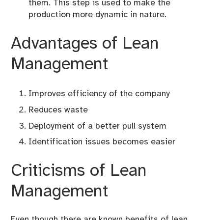
them. This step is used to make the
production more dynamic in nature.
Advantages of Lean
Management
Improves efficiency of the company
Reduces waste
Deployment of a better pull system
Identification issues becomes easier
Criticisms of Lean
Management
Even though there are known benefits of lean