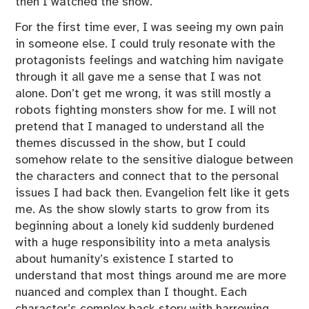
then I watched the show.
For the first time ever, I was seeing my own pain
in someone else. I could truly resonate with the
protagonists feelings and watching him navigate
through it all gave me a sense that I was not
alone. Don’t get me wrong, it was still mostly a
robots fighting monsters show for me. I will not
pretend that I managed to understand all the
themes discussed in the show, but I could
somehow relate to the sensitive dialogue between
the characters and connect that to the personal
issues I had back then. Evangelion felt like it gets
me. As the show slowly starts to grow from its
beginning about a lonely kid suddenly burdened
with a huge responsibility into a meta analysis
about humanity’s existence I started to
understand that most things around me are more
nuanced and complex than I thought. Each
character’s complex back story with harrowing