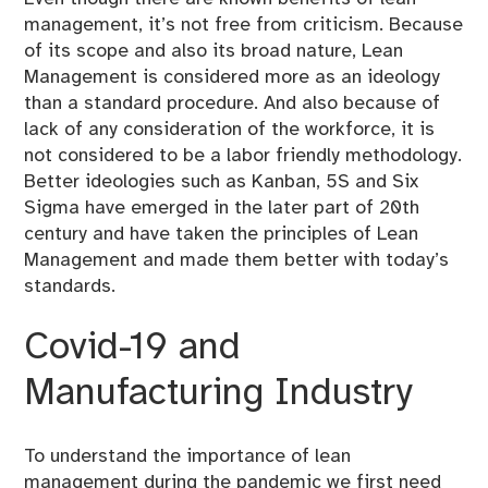
management, it’s not free from criticism. Because
of its scope and also its broad nature, Lean
Management is considered more as an ideology
than a standard procedure. And also because of
lack of any consideration of the workforce, it is
not considered to be a labor friendly methodology.
Better ideologies such as Kanban, 5S and Six
Sigma have emerged in the later part of 20th
century and have taken the principles of Lean
Management and made them better with today’s
standards.
Covid-19 and
Manufacturing Industry
To understand the importance of lean
management during the pandemic we first need