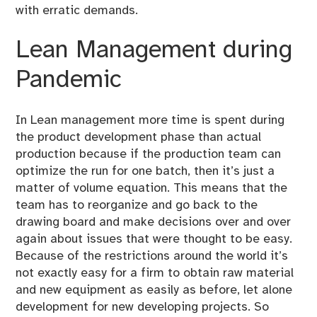
with erratic demands.
Lean Management during
Pandemic
In Lean management more time is spent during
the product development phase than actual
production because if the production team can
optimize the run for one batch, then it’s just a
matter of volume equation. This means that the
team has to reorganize and go back to the
drawing board and make decisions over and over
again about issues that were thought to be easy.
Because of the restrictions around the world it’s
not exactly easy for a firm to obtain raw material
and new equipment as easily as before, let alone
development for new developing projects. So