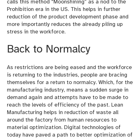
calls this method “Moonshining” as a nod to the
Prohibition era in the US. This helps in further
reduction of the product development phase and
more importantly reduces the already piling up
stress in the workforce.
Back to Normalcy
As restrictions are being eased and the workforce
is returning to the industries, people are bracing
themselves for a return to normalcy. Which, for the
manufacturing industry, means a sudden surge in
demand again and attempts have to be made to
reach the levels of efficiency of the past. Lean
Manufacturing helps in reduction of waste all
around the factory from human resources to
material optimization. Digital technologies of
today have paved a path to better optimization of