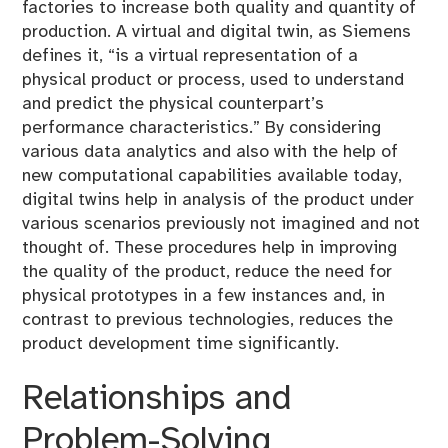
factories to increase both quality and quantity of
production. A virtual and digital twin, as Siemens
defines it, “is a virtual representation of a
physical product or process, used to understand
and predict the physical counterpart’s
performance characteristics.” By considering
various data analytics and also with the help of
new computational capabilities available today,
digital twins help in analysis of the product under
various scenarios previously not imagined and not
thought of. These procedures help in improving
the quality of the product, reduce the need for
physical prototypes in a few instances and, in
contrast to previous technologies, reduces the
product development time significantly.
Relationships and
Problem-Solving