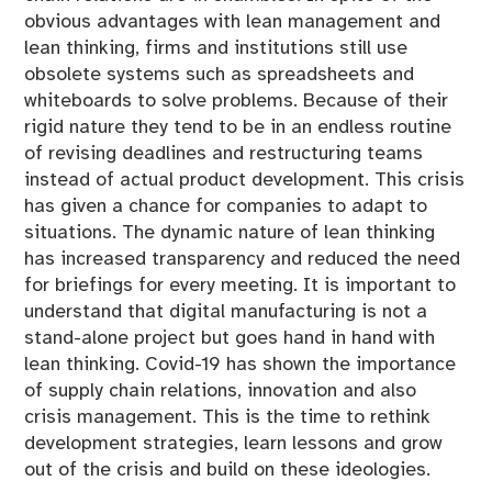
obvious advantages with lean management and
lean thinking, firms and institutions still use
obsolete systems such as spreadsheets and
whiteboards to solve problems. Because of their
rigid nature they tend to be in an endless routine
of revising deadlines and restructuring teams
instead of actual product development. This crisis
has given a chance for companies to adapt to
situations. The dynamic nature of lean thinking
has increased transparency and reduced the need
for briefings for every meeting. It is important to
understand that digital manufacturing is not a
stand-alone project but goes hand in hand with
lean thinking. Covid-19 has shown the importance
of supply chain relations, innovation and also
crisis management. This is the time to rethink
development strategies, learn lessons and grow
out of the crisis and build on these ideologies.