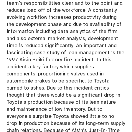
team’s responsibilities clear and to the point and
reduces load off of the workforce. A constantly
evolving workflow increases productivity during
the development phase and due to availability of
information including data analytics of the firm
and also external market analysis, development
time is reduced significantly. An important and
fascinating case study of lean management is the
1997 Aisin Seiki factory fire accident. In this
accident a key factory which supplies
components, proportioning valves used in
automobile brakes to be specific, to Toyota
burned to ashes. Due to this incident critics
thought that there would be a significant drop in
Toyota’s production because of its lean nature
and maintenance of low inventory. But to
everyone’s surprise Toyota showed little to no
drop in production because of its long-term supply
chain relations. Because of Aisin’s Just-In-Time