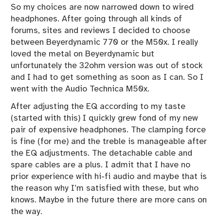
So my choices are now narrowed down to wired
headphones. After going through all kinds of
forums, sites and reviews I decided to choose
between Beyerdynamic 770 or the M50x. I really
loved the metal on Beyerdynamic but
unfortunately the 32ohm version was out of stock
and I had to get something as soon as I can. So I
went with the Audio Technica M50x.
After adjusting the EQ according to my taste
(started with
this
) I quickly grew fond of my new
pair of expensive headphones. The clamping force
is fine (for me) and the treble is manageable after
the EQ adjustments. The detachable cable and
spare cables are a plus. I admit that I have no
prior experience with hi-fi audio and maybe that is
the reason why I’m satisfied with these, but who
knows. Maybe in the future there are more cans on
the way.