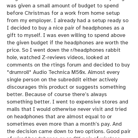
g
was given a small amount of budget to spend
o
before Christmas for a work from home setup
r
from my employer. I already had a setup ready so
i
I decided to buy a nice pair of headphones as a
z
gift to myself. I was even willing to spend above
e
the given budget if the headphones are worth the
d
price. So I went down the r/headphones rabbit
hole, watched Z-reviews videos, looked at
comments on the rtings forum and decided to buy
*drumroll* Audio Technica M50x. Almost every
single person on the subreddit either actively
discourages this product or suggests something
better. Because of course there’s always
something better. I went to expensive stores and
malls that I would otherwise never visit and tried
on headphones that are almost equal to or
sometimes even more than a month’s pay. And
the decision came down to two options. Good pair