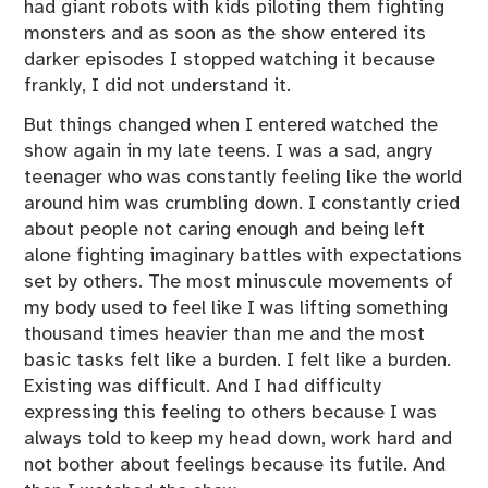
had giant robots with kids piloting them fighting
monsters and as soon as the show entered its
darker episodes I stopped watching it because
frankly, I did not understand it.
But things changed when I entered watched the
show again in my late teens. I was a sad, angry
teenager who was constantly feeling like the world
around him was crumbling down. I constantly cried
about people not caring enough and being left
alone fighting imaginary battles with expectations
set by others. The most minuscule movements of
my body used to feel like I was lifting something
thousand times heavier than me and the most
basic tasks felt like a burden. I felt like a burden.
Existing was difficult. And I had difficulty
expressing this feeling to others because I was
always told to keep my head down, work hard and
not bother about feelings because its futile. And