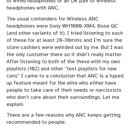
of wired headphones or an OK pair of wireless
headphones with ANC.
The usual contenders for Wireless ANC
headphones were Sony WH1000-XM4, Bose QC
(and other variants of it). I tried listening to each
of these for at least 20-30mins and I’m sure the
store cashiers were weirded out by me. But I was
the only customer there so it didn’t really matter.
After listening to both of the these with my own
playlists (
102
) and other “test playlists for new
cans” I came to a conclusion that ANC is a hyped
up feature meant for the elite who either have
people to take care of their needs or narcissists
who don’t care about their surroundings. Let me
explain.
There are a few reasons why ANC keeps getting
recommended to people: