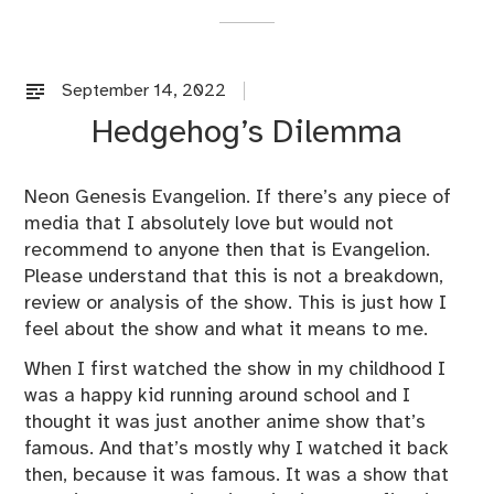
September 14, 2022
U
n
Hedgehog’s Dilemma
c
a
t
Neon Genesis Evangelion. If there’s any piece of
e
media that I absolutely love but would not
g
recommend to anyone then that is Evangelion.
o
Please understand that this is not a breakdown,
r
review or analysis of the show. This is just how I
i
feel about the show and what it means to me.
z
When I first watched the show in my childhood I
e
was a happy kid running around school and I
d
thought it was just another anime show that’s
famous. And that’s mostly why I watched it back
then, because it was famous. It was a show that